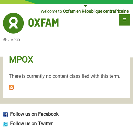
Jump to navigation
Welcome to
Oxfam en République centrafricaine
›
MPOX
You are here
MPOX
There is currently no content classified with this term.
Follow us on Facebook
Follow us on Twitter