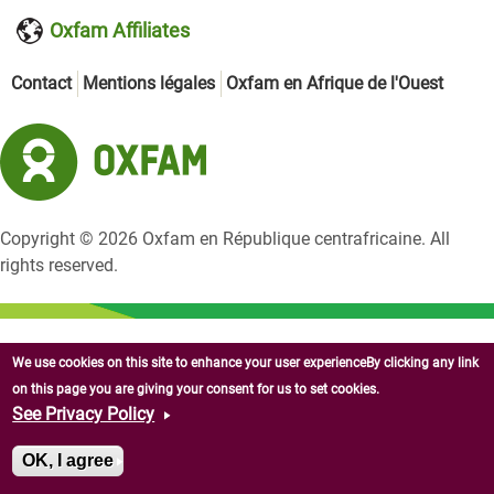
Oxfam Affiliates
Contact
Mentions légales
Oxfam en Afrique de l'Ouest
Copyright © 2026 Oxfam en République centrafricaine. All
rights reserved.
We use cookies on this site to enhance your user experienceBy clicking any link
on this page you are giving your consent for us to set cookies.
See Privacy Policy
OK, I agree